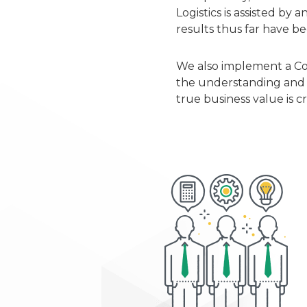
Logistics is assisted b
results thus far have b
We also implement a Cod
the understanding and i
true business value is