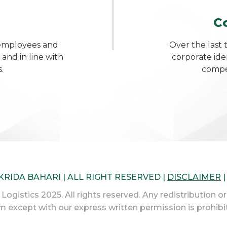
C
 employees and
Over the last 
 and in line with
corporate ide
.
compet
 KRIDA BAHARI | ALL RIGHT RESERVED |
DISCLAIMER
ogistics 2025. All rights reserved. Any redistribution or
m except with our express written permission is prohibi