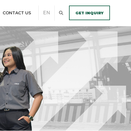
EN
CONTACT US
GET INQUIRY