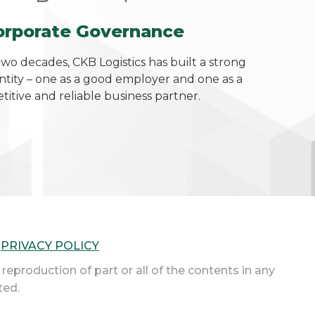
orporate Governance
two decades, CKB Logistics has built a strong
ntity – one as a good employer and one as a
itive and reliable business partner.
|
PRIVACY POLICY
 reproduction of part or all of the contents in any
ted.