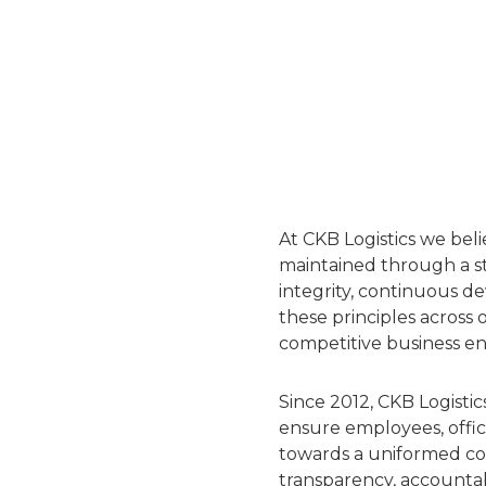
At CKB Logistics we bel
maintained through a st
integrity, continuous d
these principles across o
competitive business e
Since 2012, CKB Logist
ensure employees, offic
towards a uniformed co
transparency, accountab