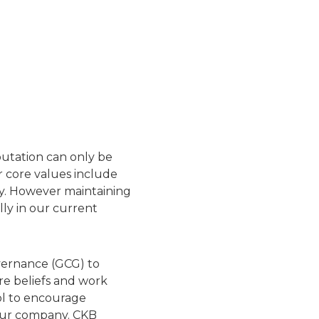
putation can only be
r core values include
ty. However maintaining
ally in our current
vernance (GCG) to
re beliefs and work
ol to encourage
 our company. CKB