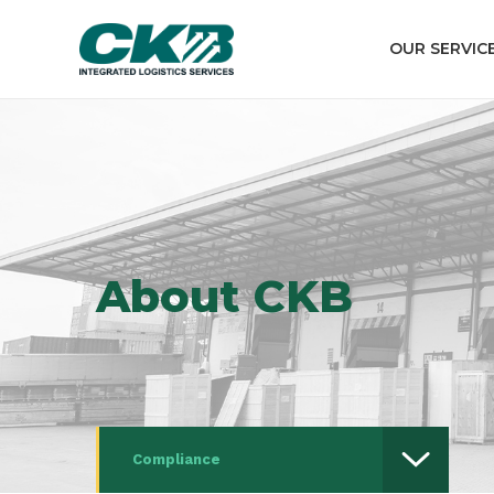
OUR SERVIC
About CKB
Compliance