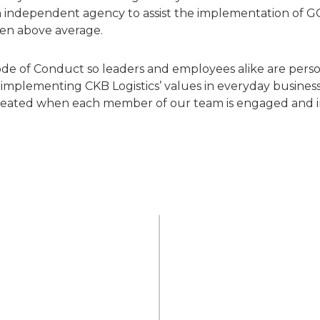
y an independent agency to assist the implementation of G
een above average.
e of Conduct so leaders and employees alike are person
mplementing CKB Logistics’ values in everyday business
 created when each member of our team is engaged and i