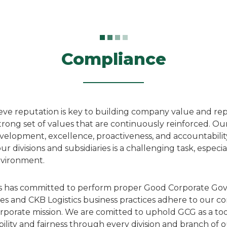
Compliance
ieve reputation is key to building company value and re
rong set of values that are continuously reinforced. Ou
evelopment, excellence, proactiveness, and accountabili
ur divisions and subsidiaries is a challenging task, especi
nvironment.
ics has committed to perform proper Good Corporate Go
es and CKB Logistics business practices adhere to our co
rporate mission. We are comitted to uphold GCG as a to
ility and fairness through every division and branch of