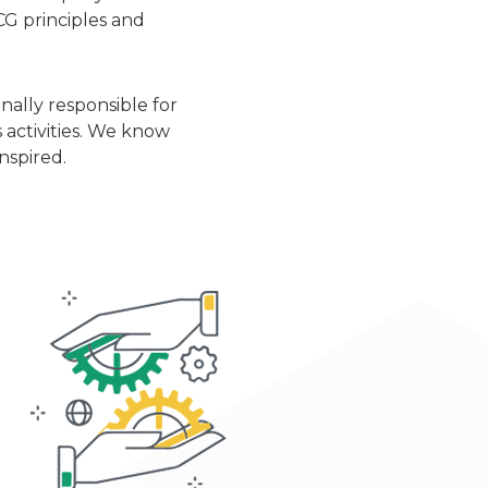
CG principles and
ally responsible for
 activities. We know
nspired.