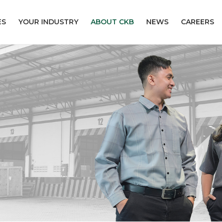
ES
YOUR INDUSTRY
ABOUT CKB
NEWS
CAREERS