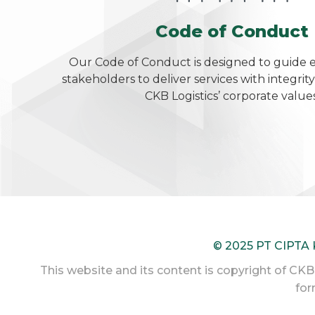
Code of Conduct
Our Code of Conduct is designed to guide
stakeholders to deliver services with integrity
CKB Logistics’ corporate values
© 2025 PT CIPTA
This website and its content is copyright of CKB L
for