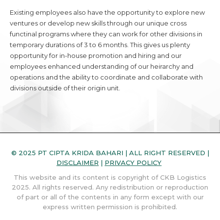
Existing employees also have the opportunity to explore new
ventures or develop new skills through our unique cross
functinal programs where they can work for other divisions in
temporary durations of 3 to 6 months. This gives us plenty
opportunity for in-house promotion and hiring and our
employees enhanced understanding of our heirarchy and
operations and the ability to coordinate and collaborate with
divisions outside of their origin unit.
© 2025 PT CIPTA KRIDA BAHARI | ALL RIGHT RESERVED |
DISCLAIMER
|
PRIVACY POLICY
This website and its content is copyright of CKB Logistics
2025. All rights reserved. Any redistribution or reproduction
of part or all of the contents in any form except with our
express written permission is prohibited.