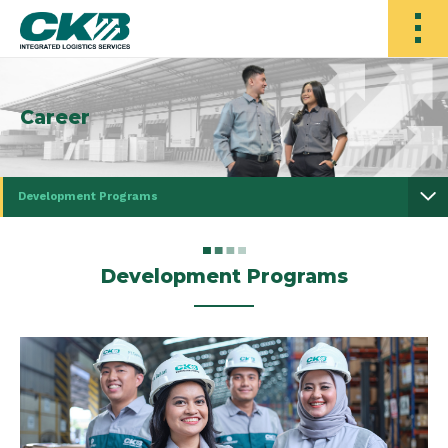
Career
Development Programs
Development Programs