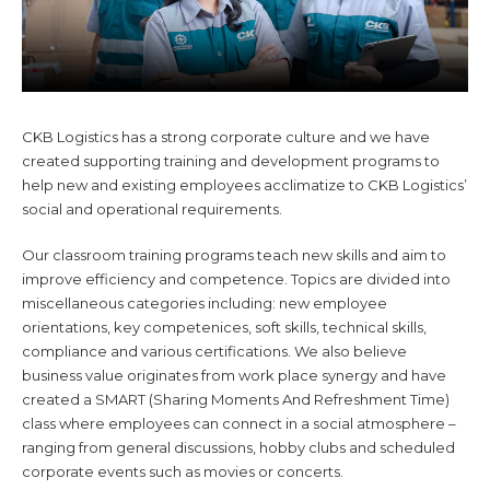
CKB Logistics has a strong corporate culture and we have
created supporting training and development programs to
help new and existing employees acclimatize to CKB Logistics’
social and operational requirements.
Our classroom training programs teach new skills and aim to
improve efficiency and competence. Topics are divided into
miscellaneous categories including: new employee
orientations, key competenices, soft skills, technical skills,
compliance and various certifications. We also believe
business value originates from work place synergy and have
created a SMART (Sharing Moments And Refreshment Time)
class where employees can connect in a social atmosphere –
ranging from general discussions, hobby clubs and scheduled
corporate events such as movies or concerts.