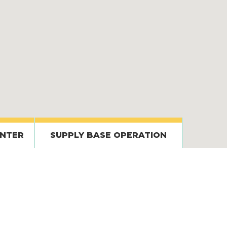
ENTER
SUPPLY BASE OPERATION