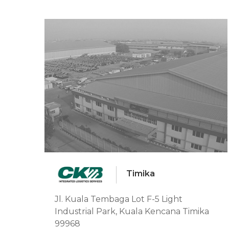
Timika
Jl. Kuala Tembaga Lot F-5 Light
Industrial Park, Kuala Kencana Timika
99968