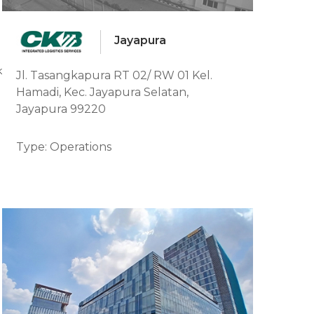
Jayapura
ajang, Kab. Paser, Kalimantan Timur
Jl. Tasangkapura RT 02/ RW 01 Kel.
Hamadi, Kec. Jayapura Selatan,
Jayapura 99220
Type: Operations