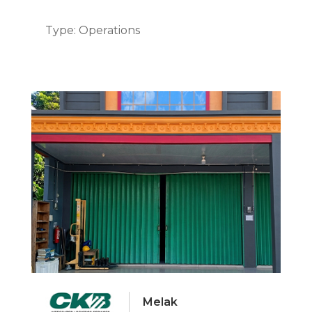
Type: Operations
Melak