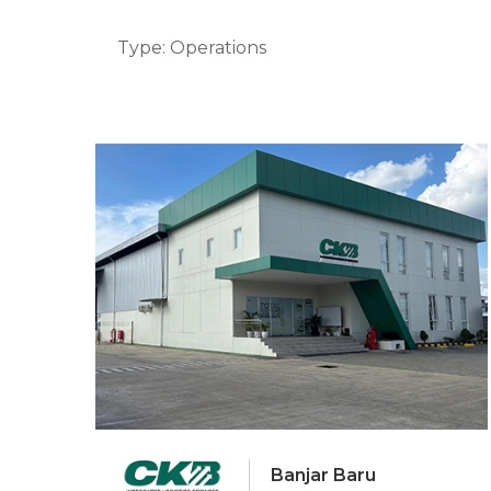
Type: Operations
Banjar Baru