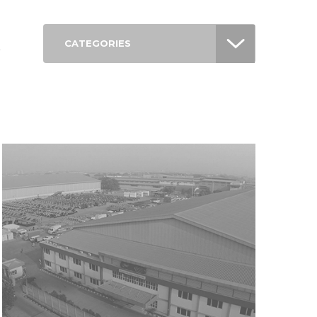
CATEGORIES
r