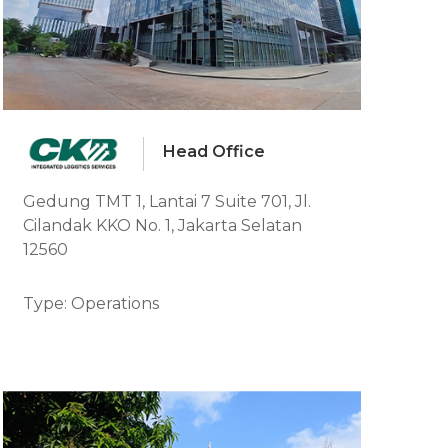
Head Office
Gedung TMT 1, Lantai 7 Suite 701, Jl.
Cilandak KKO No. 1, Jakarta Selatan
12560
Type: Operations