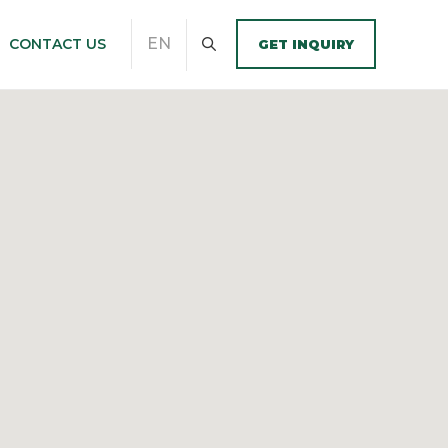
EN
CONTACT US
GET INQUIRY