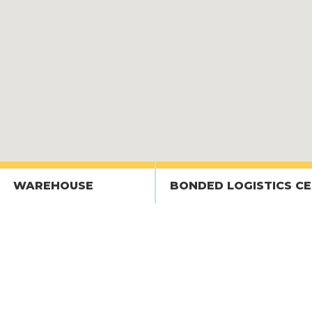
WAREHOUSE
BONDED LOGISTICS C