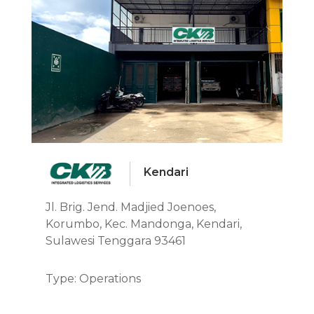
Kendari
Jl. Brig. Jend. Madjied Joenoes,
Korumbo, Kec. Mandonga, Kendari,
Sulawesi Tenggara 93461
Type: Operations