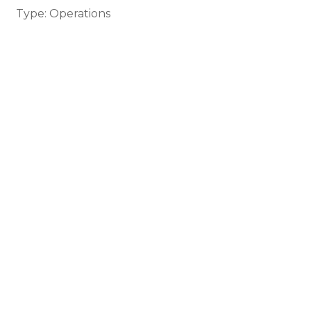
Type: Operations