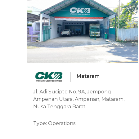
Mataram
Jl. Adi Sucipto No. 9A, Jempong
Ampenan Utara, Ampenan, Mataram,
Nusa Tenggara Barat
Type: Operations