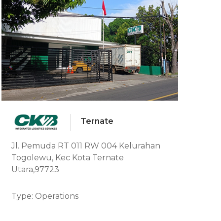
Ternate
Jl. Pemuda RT 011 RW 004 Kelurahan
Togolewu, Kec Kota Ternate
Utara,97723
Type: Operations