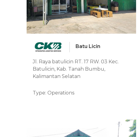
Batu Licin
Jl. Raya batulicin RT. 17 RW. 03 Kec.
Batulicin, Kab. Tanah Bumbu,
Kalimantan Selatan
Type: Operations