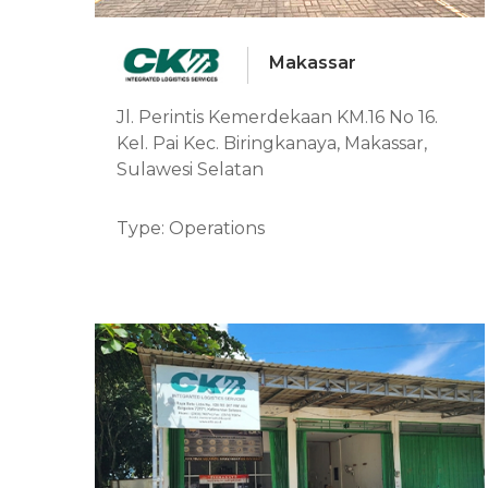
Makassar
Jl. Perintis Kemerdekaan KM.16 No 16.
Kel. Pai Kec. Biringkanaya, Makassar,
Sulawesi Selatan
Type: Operations