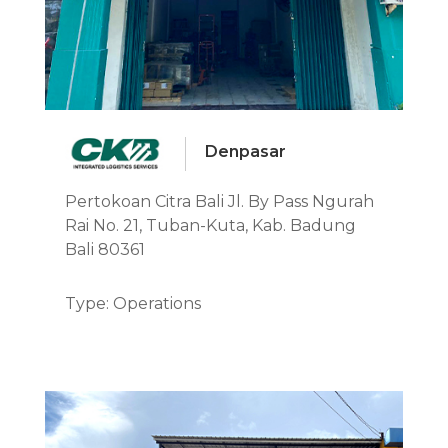
Denpasar
Pertokoan Citra Bali Jl. By Pass Ngurah
Rai No. 21, Tuban-Kuta, Kab. Badung
Bali 80361
Type: Operations