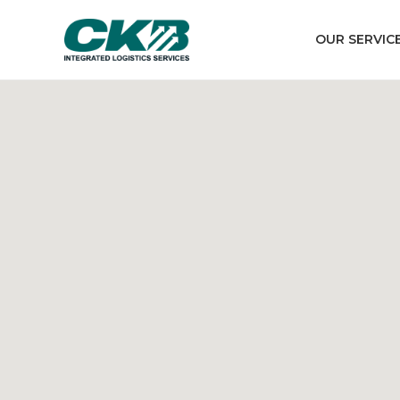
OUR SERVIC