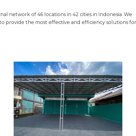
al network of 46 locations in 42 cities in Indonesia. We
provide the most effective and efficiency solutions fo