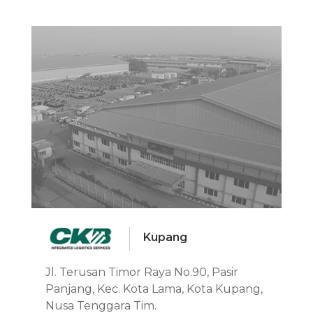
Kupang
Jl. Terusan Timor Raya No.90, Pasir
Panjang, Kec. Kota Lama, Kota Kupang,
Nusa Tenggara Tim.