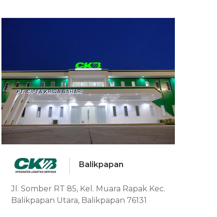
Balikpapan
Jl. Somber RT 85, Kel. Muara Rapak Kec.
Balikpapan Utara, Balikpapan 76131