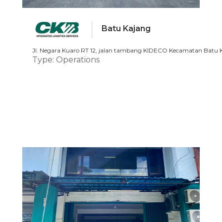
Batu Kajang
Jl. Negara Kuaro RT 12, jalan tambang KIDECO Kecamatan Batu K
Type: Operations