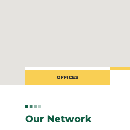
OFFICES
Our Network