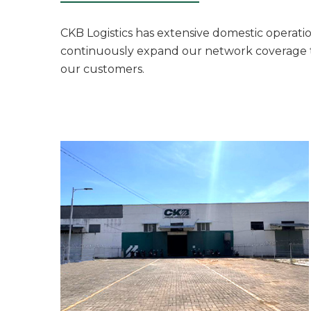
CKB Logistics has extensive domestic operation
continuously expand our network coverage to 
our customers.