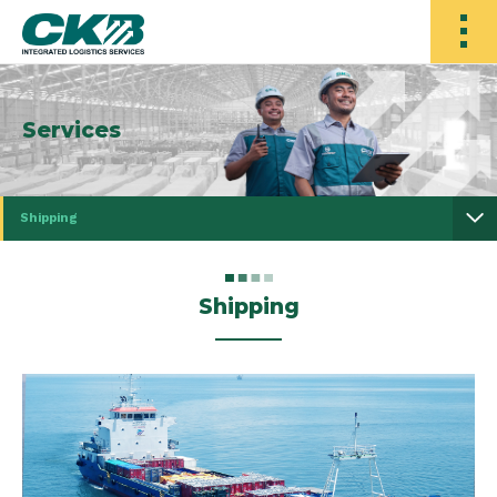
Services
Shipping
Shipping