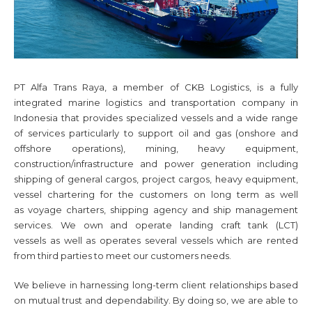
PT Alfa Trans Raya, a member of CKB Logistics, is a fully
integrated marine logistics and transportation company in
Indonesia that provides specialized vessels and a wide range
of services particularly to support oil and gas (onshore and
offshore operations), mining, heavy equipment,
construction/infrastructure and power generation including
shipping of general cargos, project cargos, heavy equipment,
vessel chartering for the customers on long term as well
as voyage charters, shipping agency and ship management
services. We own and operate landing craft tank (LCT)
vessels as well as operates several vessels which are rented
from third parties to meet our customers needs.
We believe in harnessing long-term client relationships based
on mutual trust and dependability. By doing so, we are able to