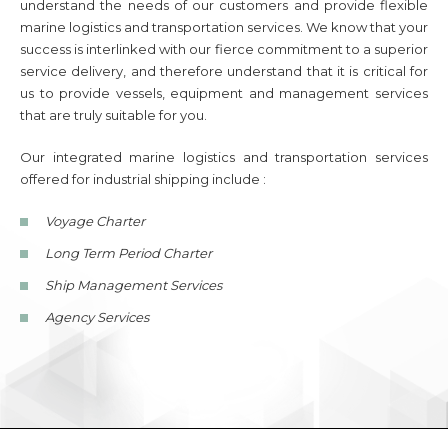
understand the needs of our customers and provide flexible
marine logistics and transportation services. We know that your
success is interlinked with our fierce commitment to a superior
service delivery, and therefore understand that it is critical for
us to provide vessels, equipment and management services
that are truly suitable for you.
Our integrated marine logistics and transportation services
offered for industrial shipping include :
Voyage Charter
Long Term Period Charter
Ship Management Services
Agency Services