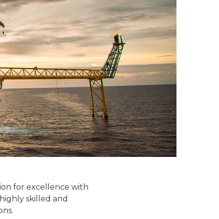
tion for excellence with
 highly skilled and
ons.