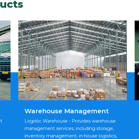
ucts
Warehouse Management
t
Logistic Warehouse - Provides warehouse
management services, including storage,
inventory management, in-house logistics,