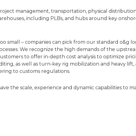
oject management, transportation, physical distributio
arehouses, including PLBs, and hubs around key onshor
 too small – companies can pick from our standard o&g logi
cesses. We recognize the high demands of the upstream 
ustomers to offer in-depth cost analysis to optimize pric
ng, as well as turn-key rig mobilization and heavy lift, 
hering to customs regulations.
have the scale, experience and dynamic capabilities to m