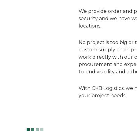
We provide order and pr
security and we have w
locations.
No project is too big or
custom supply chain pro
work directly with our c
procurement and expediti
to-end visibility and ad
With CKB Logistics, we 
your project needs.