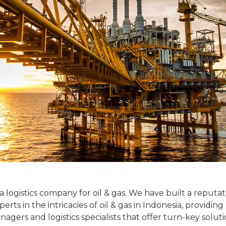
 a logistics company for oil & gas. We have built a reputa
ts in the intricacies of oil & gas in Indonesia, providing
gers and logistics specialists that offer turn-key soluti