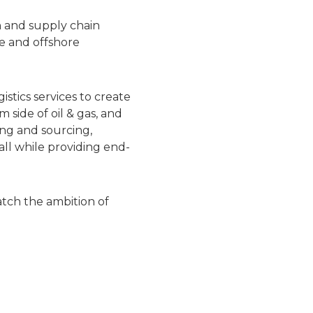
n and supply chain
e and offshore
stics services to create
side of oil & gas, and
ing and sourcing,
all while providing end-
atch the ambition of