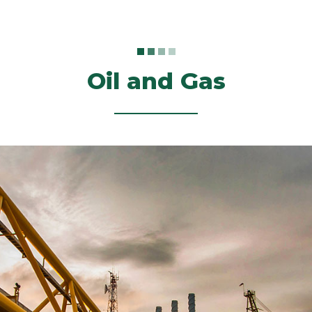
Oil and Gas