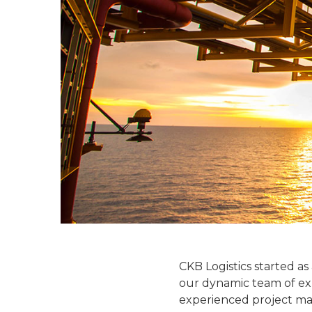
CKB Logistics started as
our dynamic team of exper
experienced project mana