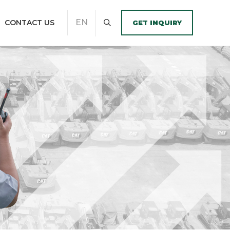
EN
CONTACT US
GET INQUIRY