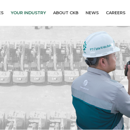
ES
YOUR INDUSTRY
ABOUT CKB
NEWS
CAREERS