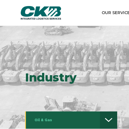
OUR SERVIC
Industry
Oil & Gas