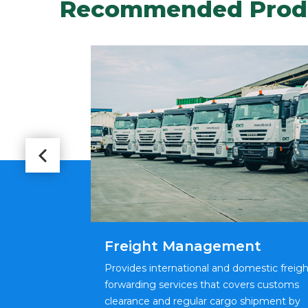
Recommended Prod
Freight Management
stics and
Provides international and domestic freigh
g shipping of
forwarding services that covers customs
ng term and
clearance and regular cargo shipment by