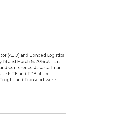
o
or (AEO) and Bonded Logistics
y 18 and March 8, 2016 at Tiara
and Conference, Jakarta. Iman
orate KITE and TPB of the
 Freight and Transport were