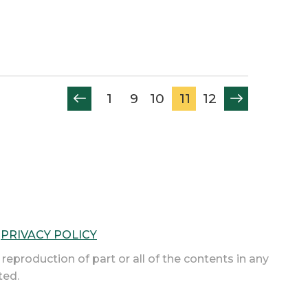
1
9
10
11
12
|
PRIVACY POLICY
 reproduction of part or all of the contents in any
ted.