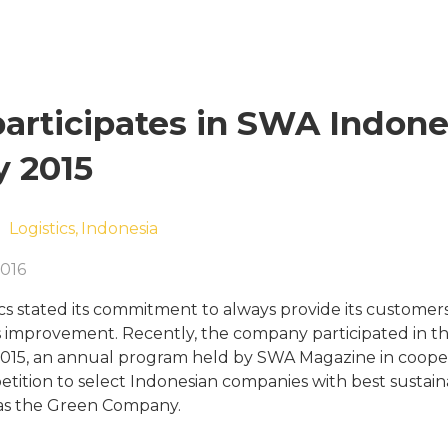
participates in SWA Indone
 2015
Logistics,
Indonesia
016
cs stated its commitment to always provide its customers
 improvement. Recently, the company participated in 
15, an annual program held by SWA Magazine in coopera
tition to select Indonesian companies with best sustain
s the Green Company.