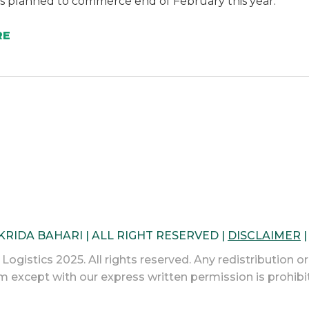
is planned to commerce end of February this year.
RE
 KRIDA BAHARI | ALL RIGHT RESERVED |
DISCLAIMER
ogistics 2025. All rights reserved. Any redistribution or
m except with our express written permission is prohibi