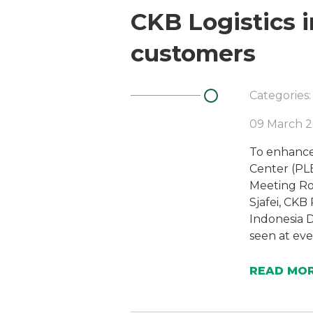
CKB Logistics 
customers
Categories:
09 March 2
To enhance
Center (PLB
Meeting Ro
Sjafei, CKB
Indonesia D
seen at eve
READ MO