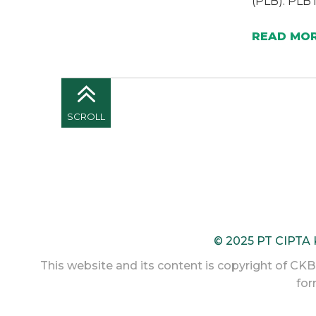
(PLB). PLB 
READ MO
SCROLL
© 2025 PT CIPTA
This website and its content is copyright of CKB L
for